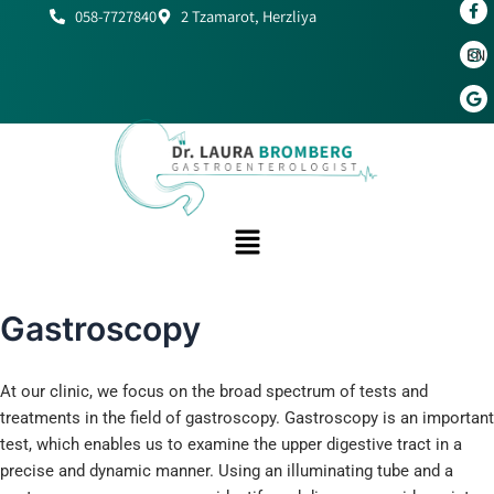
Skip
058-7727840
2 Tzamarot, Herzliya
to
EN
content
Gastroscopy
At our clinic, we focus on the broad spectrum of tests and
treatments in the field of gastroscopy. Gastroscopy is an important
test, which enables us to examine the upper digestive tract in a
precise and dynamic manner. Using an illuminating tube and a