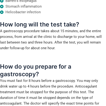
Barrett's esophagus
Stomach inflammation
Helicobacter infection
How long
will the test take?
A gastroscopy procedure takes about 15 minutes, and the entire
process, from arrival at the clinic to discharge to your home, will
last between two and three hours. After the test, you will remain
under follow-up for about one hour.
How do you prepare
for a
gastroscopy?
You must fast for 8 hours before a gastroscopy. You may only
drink water up to 4 hours before the procedure. Anticoagulant
treatment must be stopped for the purpose of this test. The
duration of time it must be stopped depends on the type of
anticoagulant. The doctor will specify the exact time points for