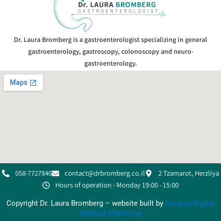
Dr. Laura Bromberg is a gastroenterologist specializing in general
gastroenterology, gastroscopy, colonoscopy and neuro-
gastroenterology.
058-7727840
contact@drbromberg.co.il
2 Tzamarot, Herzliya
Hours of operation - Monday 19:00 - 15:00
Copyright Dr. Laura Bromberg – website built by
Imagine Digital
Medical Marketing