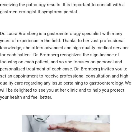
receiving the pathology results. It is important to consult with a
gastroenterologist if symptoms persist.
Dr. Laura Bromberg is a gastroenterology specialist with many
years of experience in the field. Thanks to her vast professional
knowledge, she offers advanced and high-quality medical services
for each patient. Dr. Bromberg recognizes the significance of
focusing on each patient, and so she focuses on personal and
personalized treatment of each case. Dr. Bromberg invites you to
set an appointment to receive professional consultation and high-
quality care regarding any issue pertaining to gastroenterology. We
will be delighted to see you at her clinic and to help you protect
your health and feel better.