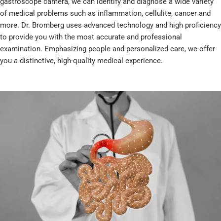
gastroscope camera, we can identify and diagnose a wide variety
of medical problems such as inflammation, cellulite, cancer and
more. Dr. Bromberg uses advanced technology and high proficiency
to provide you with the most accurate and professional
examination. Emphasizing people and personalized care, we offer
you a distinctive, high-quality medical experience.