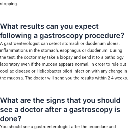
stopping.
What results can you expect
following a gastroscopy procedure?
A gastroenterologist can detect stomach or duodenum ulcers,
inflammations in the stomach, esophagus or duodenum. During
the test, the doctor may take a biopsy and send it to a pathology
laboratory even if the mucosa appears normal, in order to rule out
coeliac disease or Helicobacter pilori infection with any change in
the mucosa. The doctor will send you the results within 2-4 weeks.
What are the signs that you should
see a doctor after a
gastroscopy is
done?
You should see a gastroenterologist after the procedure and