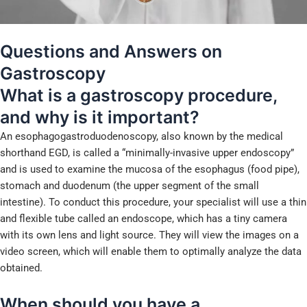
Questions and Answers on
Gastroscopy
What is a gastroscopy procedure,
and why is it important?
An esophagogastroduodenoscopy, also known by the medical
shorthand EGD, is called a “minimally-invasive upper endoscopy”
and is used to examine the mucosa of the esophagus (food pipe),
stomach and duodenum (the upper segment of the small
intestine). To conduct this procedure, your specialist will use a thin
and flexible tube called an endoscope, which has a tiny camera
with its own lens and light source. They will view the images on a
video screen, which will enable them to optimally analyze the data
obtained.
When should you have a