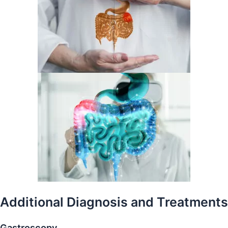
Additional Diagnosis
and Treatments
Gastroscopy