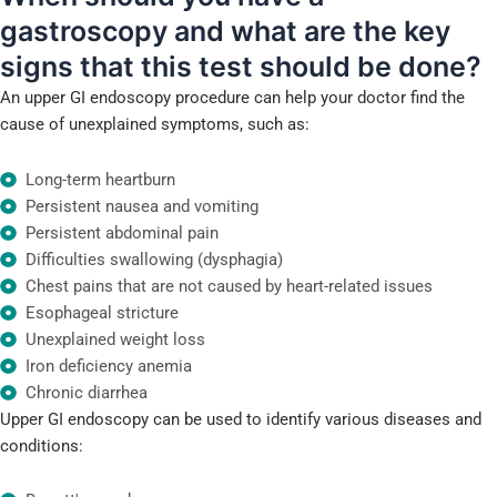
gastroscopy and
what are the key
signs that this test should be done?
An upper GI endoscopy procedure can help your doctor find the
cause of unexplained symptoms, such as:
Long-term heartburn
Persistent nausea and vomiting
Persistent abdominal pain
Difficulties swallowing (dysphagia)
Chest pains that are not caused by heart-related issues
Esophageal stricture
Unexplained weight loss
Iron deficiency anemia
Chronic diarrhea
Upper GI endoscopy can be used to identify various diseases and
conditions: