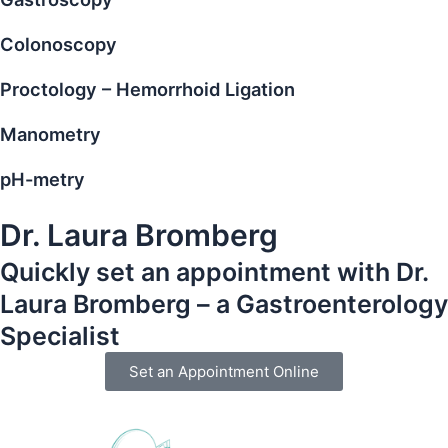
Colonoscopy
Proctology – Hemorrhoid Ligation
Manometry
pH-metry
Dr. Laura Bromberg
Quickly set an appointment with Dr.
Laura Bromberg – a Gastroenterology
Specialist
Set an Appointment Online