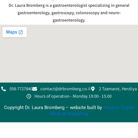
Dr. Laura Bromberg is a gastroenterologist specializing in general
gastroenterology, gastroscopy, colonoscopy and neuro-
gastroenterology.
058-7727840
contact@drbromberg.co.il
2 Tzamarot, Herzliya
Hours of operation - Monday 19:00 - 15:00
Copyright Dr. Laura Bromberg – website built by
Imagine Digital
Medical Marketing