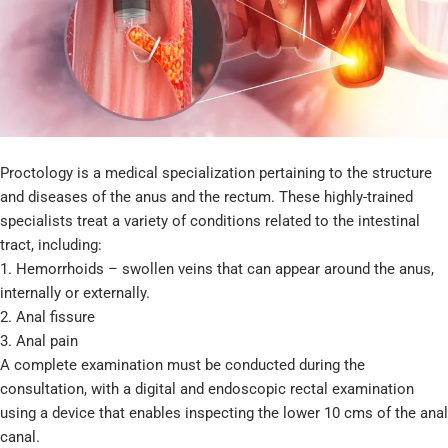
Proctology is a medical specialization pertaining to the structure
and diseases of the anus and the rectum. These highly-trained
specialists treat a variety of conditions related to the intestinal
tract, including:
1. Hemorrhoids – swollen veins that can appear around the anus,
internally or externally.
2. Anal fissure
3. Anal pain
A complete examination must be conducted during the
consultation, with a digital and endoscopic rectal examination
using a device that enables inspecting the lower 10 cms of the anal
canal.