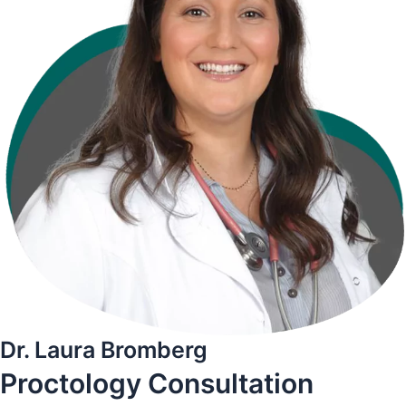
Dr. Laura Bromberg
Proctology
Consultation