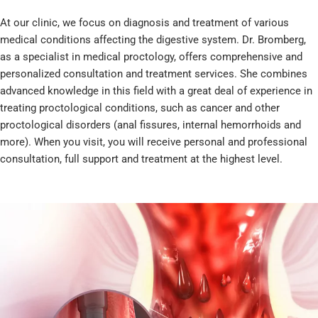
At our clinic, we focus on diagnosis and treatment of various
medical conditions affecting the digestive system. Dr. Bromberg,
as a specialist in medical proctology, offers comprehensive and
personalized consultation and treatment services. She combines
advanced knowledge in this field with a great deal of experience in
treating proctological conditions, such as cancer and other
proctological disorders (anal fissures, internal hemorrhoids and
more). When you visit, you will receive personal and professional
consultation, full support and treatment at the highest level.