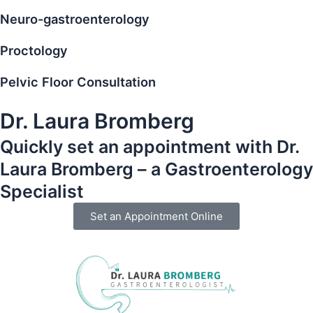
Neuro-gastroenterology
Proctology
Pelvic Floor Consultation
Dr. Laura Bromberg
Quickly set an appointment with Dr.
Laura Bromberg – a Gastroenterology
Specialist
Set an Appointment Online