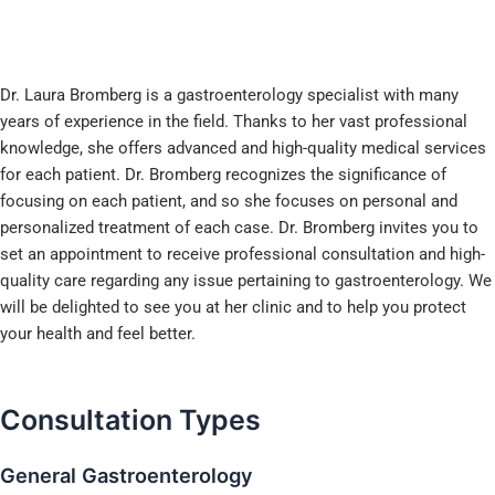
Dr. Laura Bromberg is a gastroenterology specialist with many
years of experience in the field. Thanks to her vast professional
knowledge, she offers advanced and high-quality medical services
for each patient. Dr. Bromberg recognizes the significance of
focusing on each patient, and so she focuses on personal and
personalized treatment of each case. Dr. Bromberg invites you to
set an appointment to receive professional consultation and high-
quality care regarding any issue pertaining to gastroenterology. We
will be delighted to see you at her clinic and to help you protect
your health and feel better.
Consultation
Types
General Gastroenterology