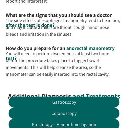
report and interpret it.
What are the signs that you should see a doctor
The side effects of esophageal manometry tend to be minor,
after the test is done?
and may include a mild sore throat, cough, minor nose
bleeds and irritation in the sinuses.
How do you prepare for an
anorectal manometry
You will need to perform two enemas at least two hours
test?
before the procedure takes place to trigger bowel
movements. This will help cleanse the area, so the
manometer can be easily inserted into the rectal cavity.
Additional Diagnosis
and Treatments
Gastroscopy
Colonoscopy
Proctology – Hemorrhoid Ligation