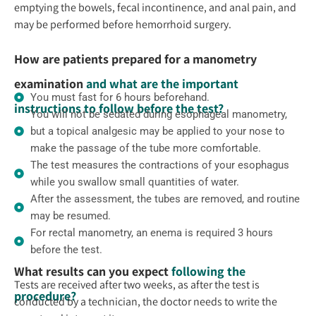
emptying the bowels, fecal incontinence, and anal pain, and
may be performed before hemorrhoid surgery.
How are patients prepared for a manometry
examination
and what are the important
You must fast for 6 hours beforehand.
instructions to follow before the test?
You will not be sedated during esophageal manometry,
but a topical analgesic may be applied to your nose to
make the passage of the tube more comfortable.
The test measures the contractions of your esophagus
while you swallow small quantities of water.
After the assessment, the tubes are removed, and routine
may be resumed.
For rectal manometry, an enema is required 3 hours
before the test.
What results can you expect
following the
Tests are received after two weeks, as after the test is
procedure?
conducted by a technician, the doctor needs to write the