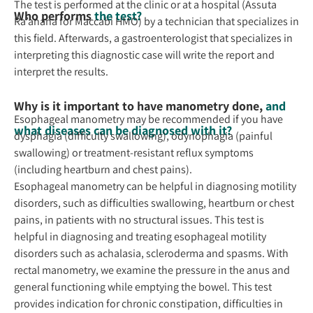
The test is performed at the clinic or at a hospital (Assuta
Who performs
the test?
Ra’anana for Maccabi HMO) by a technician that specializes in
this field. Afterwards, a gastroenterologist that specializes in
interpreting this diagnostic case will write the report and
interpret the results.
Why is it important to have manometry done,
and
Esophageal manometry may be recommended if you have
what diseases can be diagnosed with it?
dysphagia (difficulty swallowing), odynophagia (painful
swallowing) or treatment-resistant reflux symptoms
(including heartburn and chest pains).
Esophageal manometry can be helpful in diagnosing motility
disorders, such as difficulties swallowing, heartburn or chest
pains, in patients with no structural issues. This test is
helpful in diagnosing and treating esophageal motility
disorders such as achalasia, scleroderma and spasms. With
rectal manometry, we examine the pressure in the anus and
general functioning while emptying the bowel. This test
provides indication for chronic constipation, difficulties in