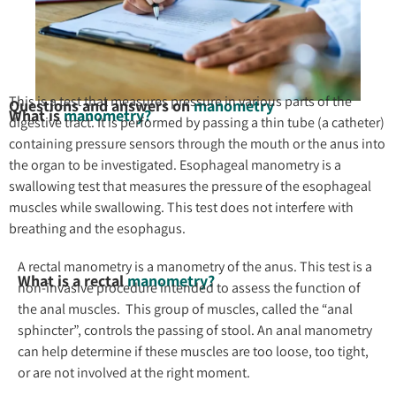
This is a test that measures pressure in various parts of the
Questions and answers on
manometry
What is
manometry?
digestive tract. It is performed by passing a thin tube (a catheter)
containing pressure sensors through the mouth or the anus into
the organ to be investigated. Esophageal manometry is a
swallowing test that measures the pressure of the esophageal
muscles while swallowing. This test does not interfere with
breathing and the esophagus.
A rectal manometry is a manometry of the anus. This test is a
What is a rectal
manometry?
non-invasive procedure intended to assess the function of
the anal muscles. This group of muscles, called the “anal
sphincter”, controls the passing of stool. An anal manometry
can help determine if these muscles are too loose, too tight,
or are not involved at the right moment.