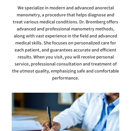
We specialize in modern and advanced anorectal
manometry, a procedure that helps diagnose and
treat various medical conditions. Dr. Bromberg offers
advanced and professional manometry methods,
along with vast experience in the field and advanced
medical skills. She focuses on personalized care for
each patient, and guarantees accurate and efficient
results. When you visit, you will receive personal
service, professional consultation and treatment of
the utmost quality, emphasizing safe and comfortable
performance.