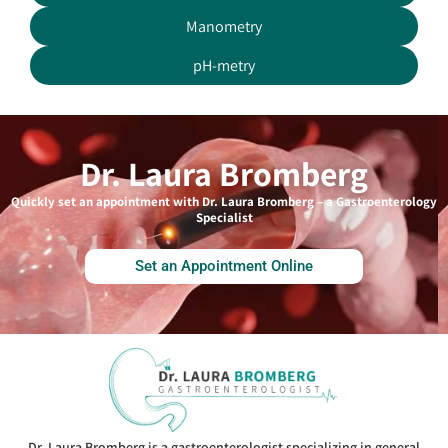
Manometry
pH-metry
Dr. Laura Bromberg
Quickly set an appointment with Dr. Laura Bromberg – a Gastroenterology
Specialist
Set an Appointment Online
Dr. Laura Bromberg is a gastroenterologist specializing in general