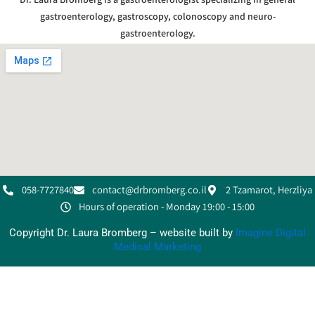
gastroenterology, gastroscopy, colonoscopy and neuro-
gastroenterology.
058-7727840
contact@drbromberg.co.il
2 Tzamarot, Herzliya
Hours of operation - Monday 19:00 - 15:00
Copyright Dr. Laura Bromberg – website built by
Imagine Digital
Medical Marketing